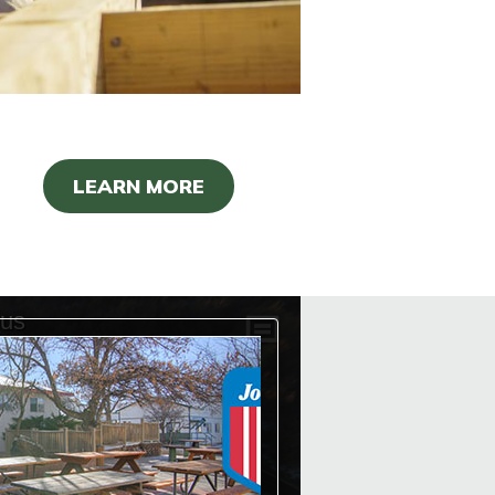
LEARN MORE