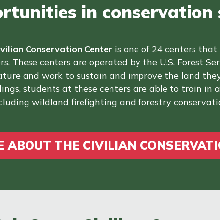
tunities in conservation s
ivilian Conservation Center
is one of 24 centers that
rs. These centers are operated by the U.S. Forest Se
nature and work to sustain and improve the land they
ings, students at these centers are able to train in ad
cluding wildland firefighting and forestry conservati
 ABOUT THE CIVILIAN CONSERVAT