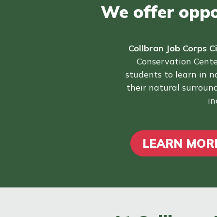
We offer oppor
Collbran Job Corps C
Conservation Cente
students to learn in 
their natural surround
in
LEARN MORE