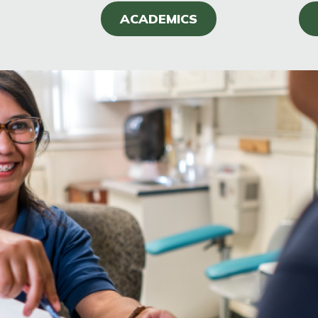
ACADEMICS