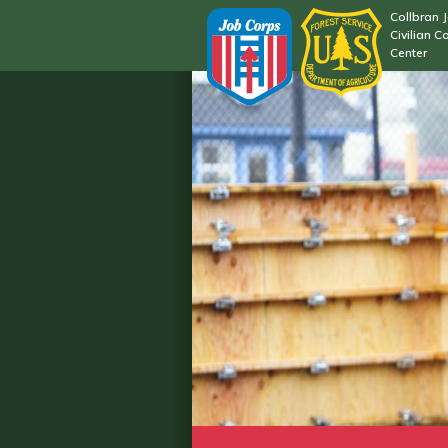
Collbran 
Civilian C
Center