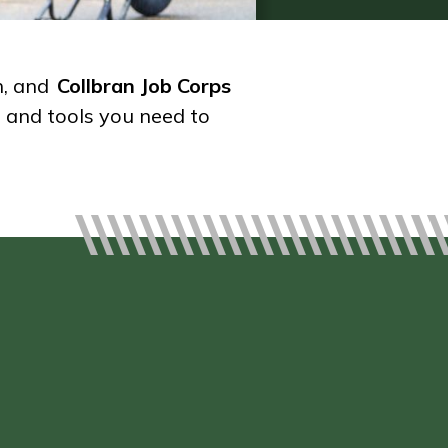
h, and
Collbran Job Corps
s and tools you need to