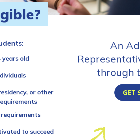
igible?
tudents:
An Ad
Representati
 years old
through 
dividuals
residency, or other
GET 
requirements
 requirements
tivated to succeed