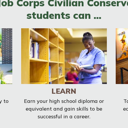
Job Corps Civilian Conserv
students can ...
LEARN
y to
Earn your high school diploma or
T
equivalent and gain skills to be
e
successful in a career.