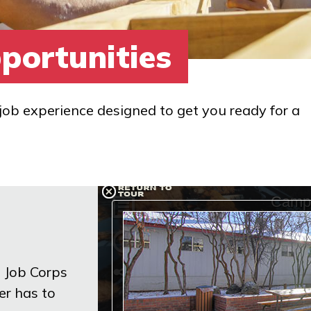
portunities
job experience designed to get you ready for a
n Job Corps
er has to