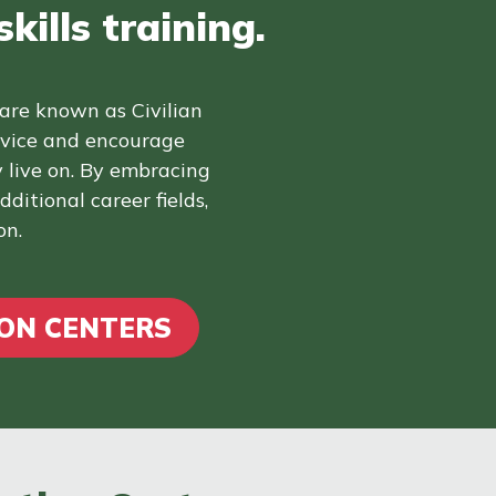
kills training.
 are known as Civilian
rvice and encourage
 live on. By embracing
ditional career fields,
on.
ION CENTERS