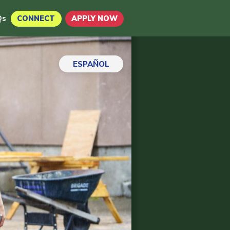
Qs
CONNECT
APPLY NOW
ESPAÑOL