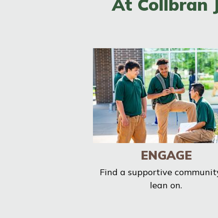
At Collbran 
ENGAGE
Find a supportive communit
lean on.