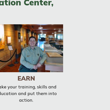
ation Center,
EARN
ake your training, skills and
ducation and put them into
action.