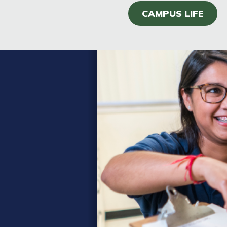
CAMPUS LIFE