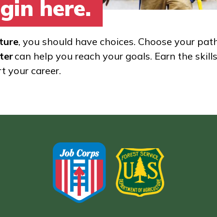
gin here.
ture
, you should have choices. Choose your pat
ter
can help you reach your goals. Earn the skill
rt your career.