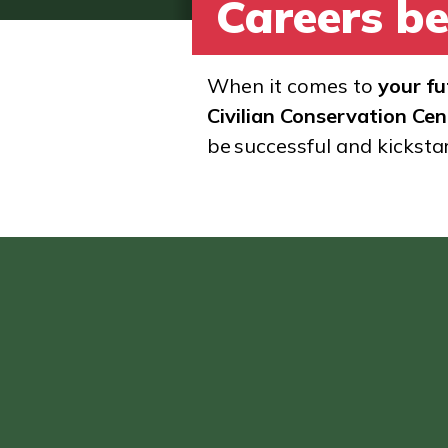
Careers be
When it comes to
your fu
Civilian Conservation Cen
be successful and kicksta