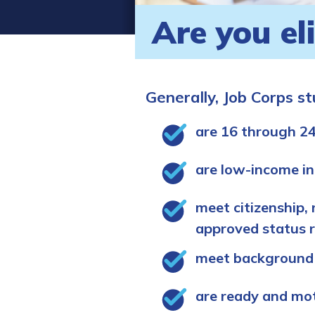
Are you el
Generally, Job Corps s
are 16 through 24
are low-income in
meet citizenship, 
approved status 
meet background
are ready and mo