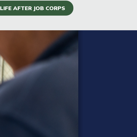
LIFE AFTER JOB CORPS