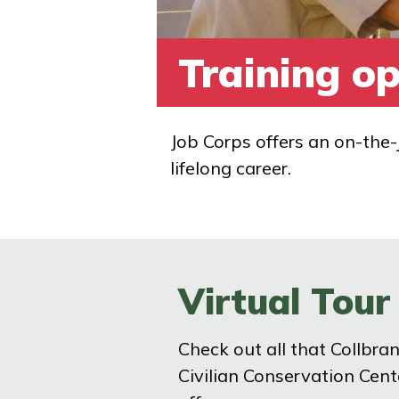
Training op
Job Corps offers an on-the-
lifelong career.
Virtual Tour
Check out all that Collbra
Civilian Conservation Cent