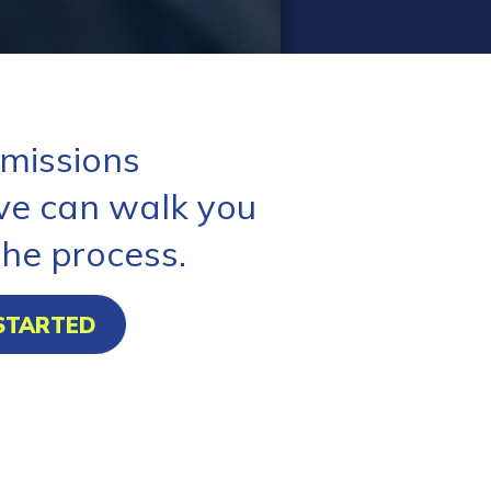
missions
ve can walk you
the process.
STARTED