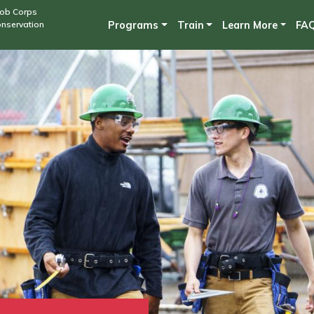
Skip
Job Corps
onservation
Programs
Train
Learn More
FA
to
main
content